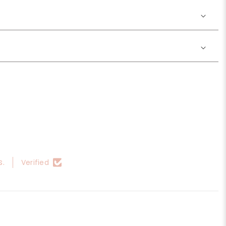
s.
Verified