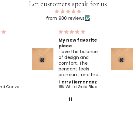
Let customers speak for us
from 900 reviews
favorite
So much sparkle
Understated and
e balance
classy. The white
n and
gold pairs perfectly
 The
with the blue
feels
sapphire, sapphire,
 and the
making this
hire,
pendant ideal for
ernandez
Leah Hernandez
 stones
daily wear.
18K White Gold Blue Sapphire Midnight Bloom Pendant
18K White Gold Blue Sapphire Midnight Bloom Pendant
fined