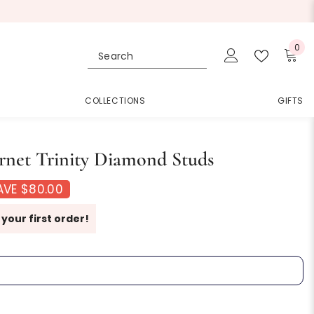
0
0
ite
COLLECTIONS
GIFTS
net Trinity Diamond Studs
AVE $80.00
 your first order!