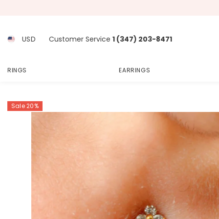
SKIP TO CONTENT
USD
Customer Service
1 (347) 203-8471
RINGS
EARRINGS
Sale 20%