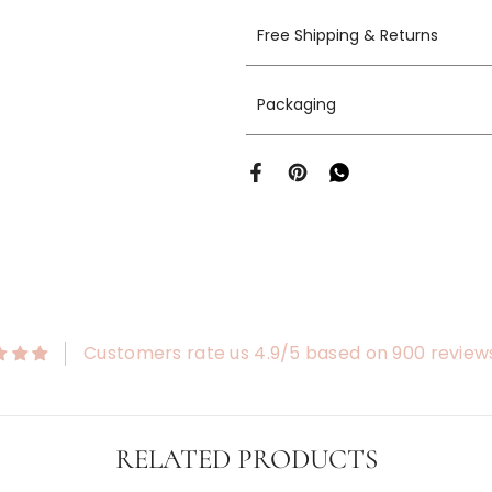
Free Shipping & Returns
Packaging
Customers rate us 4.9/5 based on 900 review
RELATED PRODUCTS