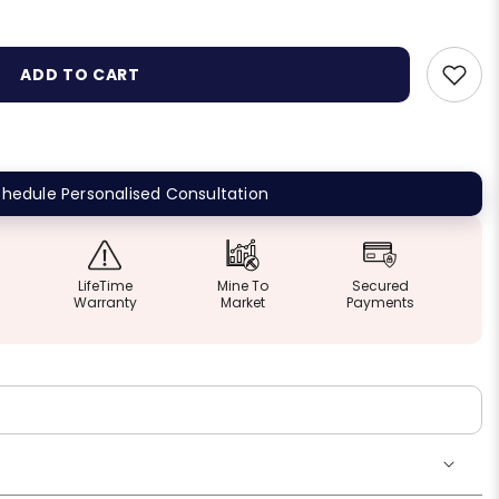
ADD TO CART
hedule Personalised Consultation
LifeTime
Mine To
Secured
Warranty
Market
Payments