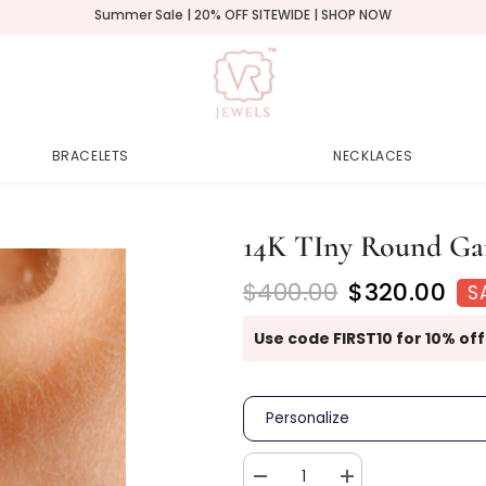
Summer Sale | 20% OFF SITEWIDE | SHOP NOW
BRACELETS
NECKLACES
14K TIny Round Gar
$400.00
$320.00
S
Use code FIRST10 for 10% off
Personalize
Decrease
Increase