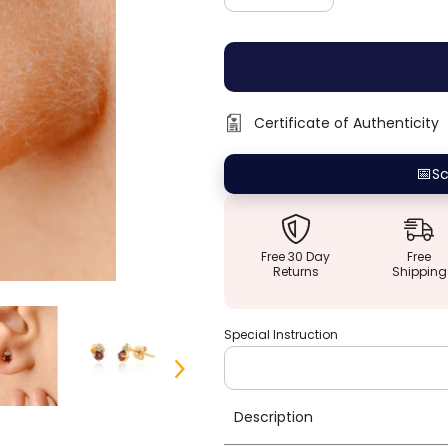
quantity
quantity
for
for
14K
14K
TIny
TIny
Round
Round
Garnet
Garnet
Trinity
Trinity
Diamond
Diamond
Certificate of Authenticity
Studs
Studs
📅
Sc
Free 30 Day
Free
Returns
Shipping
Special Instruction
Description