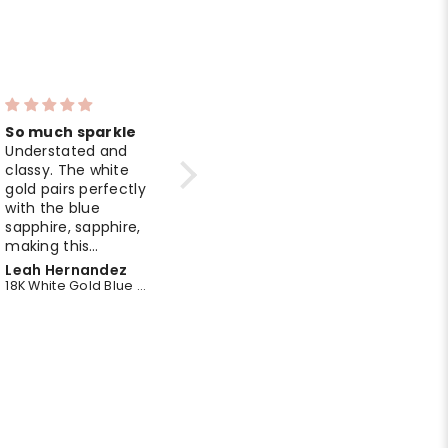
So much sparkle
Luxurious look
Understated and
I love the balance
classy. The white
of design and
gold pairs perfectly
comfort. The
with the blue
bracelet feels
sapphire, sapphire,
premium, and the
making this
emerald stones
pendant ideal for
add a refined
Marie Rodriguez
James Davis
daily wear.
sparkle.
18K White Gold Blue Sapphire Midnight Bloom Pendant
14K Yellow Gold Emerald Delegate Chain Bracelet